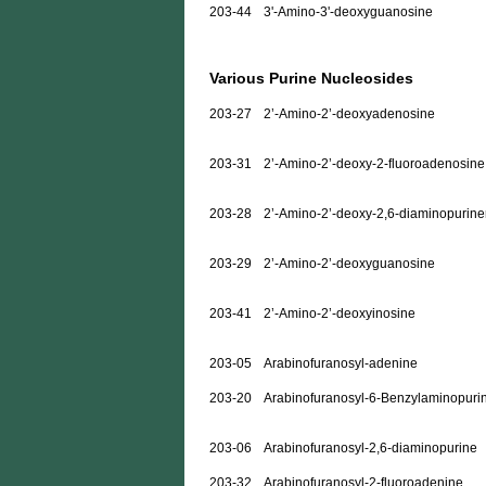
203-44
3'-Amino-3'-deoxyguanosine
Various Purine Nucleosides
203-27
2’-Amino-2’-deoxyadenosine
203-31
2’-Amino-2’-deoxy-2-fluoroadenosine
203-28
2’-Amino-2’-deoxy-2,6-diaminopurine
203-29
2’-Amino-2’-deoxyguanosine
203-41
2’-Amino-2’-deoxyinosine
203-05
Arabinofuranosyl-adenine
203-20
Arabinofuranosyl-6-Benzylaminopuri
203-06
Arabinofuranosyl-2,6-diaminopurine
203-32
Arabinofuranosyl-2-fluoroadenine