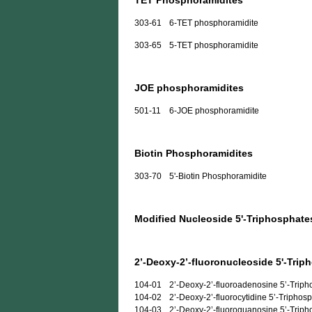
TET Phosphoramidites
303-61
6-TET phosphoramidite
303-65
5-TET phosphoramidite
JOE phosphoramidites
501-11
6-JOE phosphoramidite
Biotin Phosphoramidites
303-70
5'-Biotin Phosphoramidite
Modified Nucleoside 5'-Triphosphate
2’-Deoxy-2’-fluoronucleoside 5'-Trip
104-01
2’-Deoxy-2’-fluoroadenosine 5’-Trip
104-02
2’-Deoxy-2’-fluorocytidine 5’-Triphos
104-03
2’-Deoxy-2’-fluoroguanosine 5’-Trip