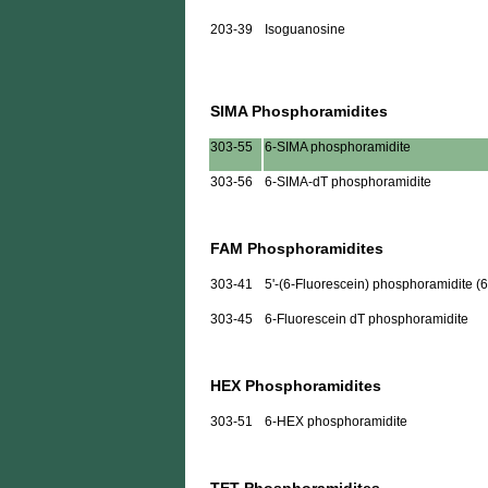
203-39
Isoguanosine
SIMA Phosphoramidites
303-55
6-SIMA phosphoramidite
303-56
6-SIMA-dT phosphoramidite
FAM Phosphoramidites
303-41
5'-(6-Fluorescein) phosphoramidite (
303-45
6-Fluorescein dT phosphoramidite
HEX Phosphoramidites
303-51
6-HEX phosphoramidite