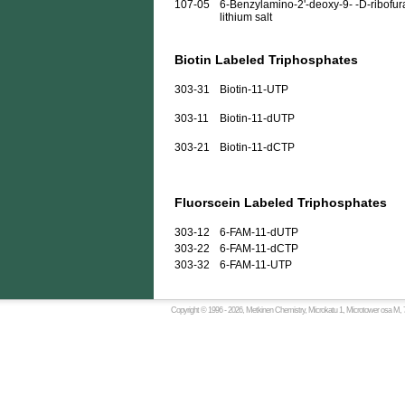
107-05
6-Benzylamino-2'-deoxy-9- -D-ribofura
lithium salt
Biotin Labeled Triphosphates
303-31
Biotin-11-UTP
303-11
Biotin-11-dUTP
303-21
Biotin-11-dCTP
Fluorscein Labeled Triphosphates
303-12
6-FAM-11-dUTP
303-22
6-FAM-11-dCTP
303-32
6-FAM-11-UTP
Copyright © 1996 -
2026, Metkinen Chemistry, Microkatu 1, Microtower osa M, 