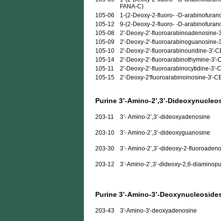
FANA-C)
105-06
1-(2-Deoxy-2-fluoro- -D-arabinofurano
105-12
9-(2-Deoxy-2-fluoro- -D-arabinofuran
105-08
2'-Deoxy-2'-fluoroarabinoadenosine-
105-09
2'-Deoxy-2'-fluoroarabinoguanosine-
105-10
2'-Deoxy-2'-fluoroarabinouridine-3'-
105-14
2'-Deoxy-2'-fluoroarabinothymine-3'
105-11
2'-Deoxy-2'-fluoroarabinocytidine-3'
105-15
2'-Deoxy-2'fluoroarabinoinosine-3'-
Purine 3’-Amino-2’,3’-Dideoxynucleo
203-11
3’- Amino-2’,3’-dideoxyadenosine
203-10
3’- Amino-2’,3’-dideoxyguanosine
203-30
3’- Amino-2’,3’-dideoxy-2-fluoroaden
203-12
3’-Amino-2’,3’-dideoxy-2,6-diaminopu
Purine 3’-Amino-3’-Deoxynucleoside
203-43
3'-Amino-3'-deoxyadenosine