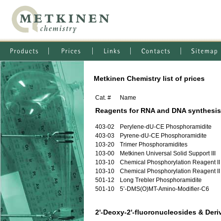
Metkinen Chemistry list of prices
Cat. #
Name
Reagents for RNA and DNA synthesis
403-02
Perylene-dU-CE Phosphoramidite
403-03
Pyrene-dU-CE Phosphoramidite
103-20
Trimer Phosphoramidites
103-00
Metkinen Universal Solid Support III
103-10
Chemical Phosphorylation Reagent II
103-10
Chemical Phosphorylation Reagent II
501-12
Long Trebler Phosphoramidite
501-10
5’-DMS(O)MT-Amino-Modifier-C6
2'-Deoxy-2'-fluoronucleosides & Deri