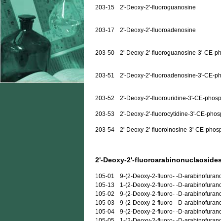
203-15
2'-Deoxy-2'-fluoroguanosine
203-17
2'-Deoxy-2'-fluoroadenosine
203-50
2'-Deoxy-2'-fluoroguanosine-3'-CE-p
203-51
2'-Deoxy-2'-fluoroadenosine-3'-CE-p
203-52
2'-Deoxy-2'-fluorouridine-3'-CE-phos
203-53
2'-Deoxy-2'-fluorocytidine-3'-CE-pho
203-54
2'-Deoxy-2'-fluoroinosine-3'-CE-phos
2'-Deoxy-2'-fluoroarabinonuclaosides
105-01
9-(2-Deoxy-2-fluoro- -D-arabinofuran
105-13
1-(2-Deoxy-2-fluoro- -D-arabinofuran
105-02
9-(2-Deoxy-2-fluoro- -D-arabinofura
105-03
9-(2-Deoxy-2-fluoro- -D-arabinofuran
105-04
9-(2-Deoxy-2-fluoro- -D-arabinofuran
105-05
1-(2-Deoxy-2-fluoro- -D-arabinofurano