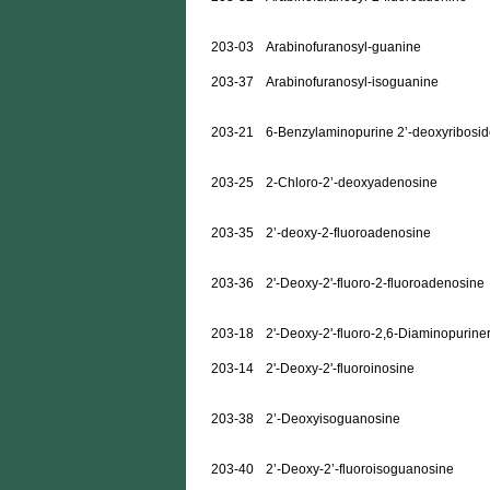
203-03
Arabinofuranosyl-guanine
203-37
Arabinofuranosyl-isoguanine
203-21
6-Benzylaminopurine 2’-deoxyribosi
203-25
2-Chloro-2’-deoxyadenosine
203-35
2’-deoxy-2-fluoroadenosine
203-36
2'-Deoxy-2'-fluoro-2-fluoroadenosine
203-18
2'-Deoxy-2'-fluoro-2,6-Diaminopurine
203-14
2'-Deoxy-2'-fluoroinosine
203-38
2’-Deoxyisoguanosine
203-40
2’-Deoxy-2’-fluoroisoguanosine