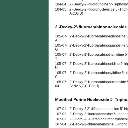
104-04
2’-Deoxy-2’-fluorouridine 5’-Triphosp
104-05
2’-Deoxy-2’-fluoronucleoside 5’-Triph
A,C,G,U)
2’-Deoxy-2’-fluoroarabinonucleoside
105-07-
2'-Deoxy-2'-fluoroarabinoadenosine 5
A
105-07-
2'-Deoxy-2'-fluoroarabinoguanosine 5
G
105-07-
2'-Deoxy-2'-fluoroarabinothymidine 5'
T
105-07-
2'-Deoxy-2'-fluoroarabinouridine 5'-t
U
105-07-
2'-Deoxy-2'-fluoroarabinocytidine 5'-t
C
105-07-
2'-Deoxy-2'-fluoroarabinonucleoside 5
04
FANA A,G,C,T or U)
Modified Purine Nucleoside 5'-Triph
107-01
2'-Deoxy-2,2'-difluoroadenosine 5’-trip
107-02
2'-Deoxy-2-fluoroadenosine 5’-triphosp
107-03
2-Fluoro-9- -D-arabinofuranosyladenine
107-04
2'-Deoxy-2-chloroadenosine 5’-triphosp