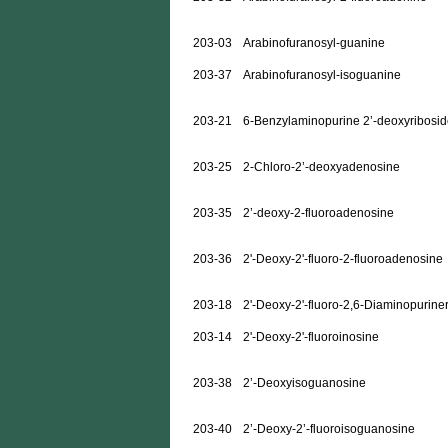
203-03
Arabinofuranosyl-guanine
203-37
Arabinofuranosyl-isoguanine
203-21
6-Benzylaminopurine 2’-deoxyribosi
203-25
2-Chloro-2’-deoxyadenosine
203-35
2’-deoxy-2-fluoroadenosine
203-36
2'-Deoxy-2'-fluoro-2-fluoroadenosine
203-18
2'-Deoxy-2'-fluoro-2,6-Diaminopurine
203-14
2'-Deoxy-2'-fluoroinosine
203-38
2’-Deoxyisoguanosine
203-40
2’-Deoxy-2’-fluoroisoguanosine