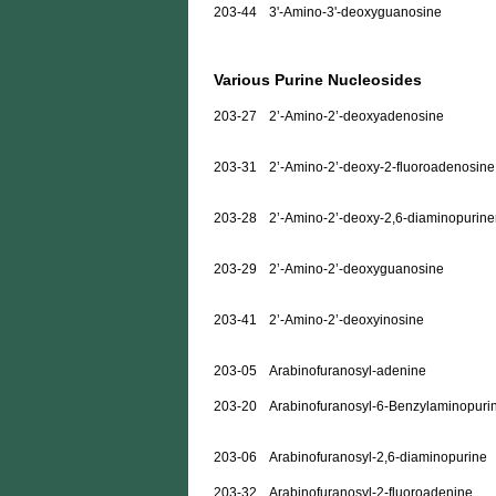
203-44
3'-Amino-3'-deoxyguanosine
Various Purine Nucleosides
203-27
2’-Amino-2’-deoxyadenosine
203-31
2’-Amino-2’-deoxy-2-fluoroadenosine
203-28
2’-Amino-2’-deoxy-2,6-diaminopurine
203-29
2’-Amino-2’-deoxyguanosine
203-41
2’-Amino-2’-deoxyinosine
203-05
Arabinofuranosyl-adenine
203-20
Arabinofuranosyl-6-Benzylaminopuri
203-06
Arabinofuranosyl-2,6-diaminopurine
203-32
Arabinofuranosyl-2-fluoroadenine