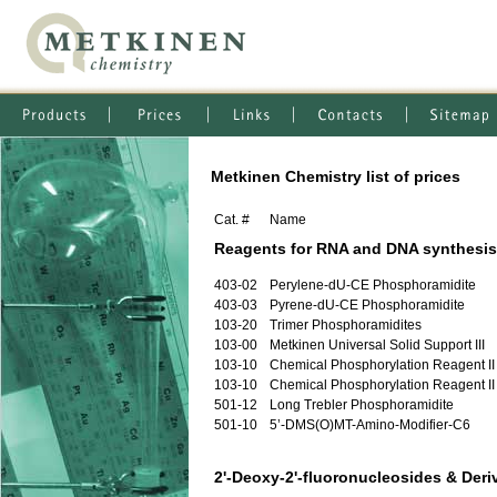
Metkinen Chemistry list of prices
Cat. #
Name
Reagents for RNA and DNA synthesis
403-02
Perylene-dU-CE Phosphoramidite
403-03
Pyrene-dU-CE Phosphoramidite
103-20
Trimer Phosphoramidites
103-00
Metkinen Universal Solid Support III
103-10
Chemical Phosphorylation Reagent II
103-10
Chemical Phosphorylation Reagent II
501-12
Long Trebler Phosphoramidite
501-10
5’-DMS(O)MT-Amino-Modifier-C6
2'-Deoxy-2'-fluoronucleosides & Deri