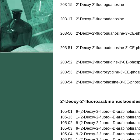
203-15
2'-Deoxy-2'-fluoroguanosine
203-17
2'-Deoxy-2'-fluoroadenosine
203-50
2'-Deoxy-2'-fluoroguanosine-3'-CE-p
203-51
2'-Deoxy-2'-fluoroadenosine-3'-CE-p
203-52
2'-Deoxy-2'-fluorouridine-3'-CE-phos
203-53
2'-Deoxy-2'-fluorocytidine-3'-CE-pho
203-54
2'-Deoxy-2'-fluoroinosine-3'-CE-phos
2'-Deoxy-2'-fluoroarabinonuclaosides
105-01
9-(2-Deoxy-2-fluoro- -D-arabinofuran
105-13
1-(2-Deoxy-2-fluoro- -D-arabinofuran
105-02
9-(2-Deoxy-2-fluoro- -D-arabinofura
105-03
9-(2-Deoxy-2-fluoro- -D-arabinofuran
105-04
9-(2-Deoxy-2-fluoro- -D-arabinofuran
105-05
1-(2-Deoxy-2-fluoro- -D-arabinofurano