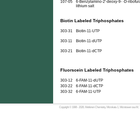
107-05
6-Benzylamino-2'-deoxy-9- -D-ribofura
lithium salt
Biotin Labeled Triphosphates
303-31
Biotin-11-UTP
303-11
Biotin-11-dUTP
303-21
Biotin-11-dCTP
Fluorscein Labeled Triphosphates
303-12
6-FAM-11-dUTP
303-22
6-FAM-11-dCTP
303-32
6-FAM-11-UTP
Copyright © 1996 -
2026, Metkinen Chemistry, Microkatu 1, Microtower osa M, 