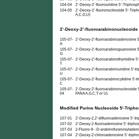
104-04
2’-Deoxy-2’-fluorouridine 5’-Triphosp
104-05
2’-Deoxy-2’-fluoronucleoside 5’-Triph
A,C,G,U)
2’-Deoxy-2’-fluoroarabinonucleoside
105-07-
2'-Deoxy-2'-fluoroarabinoadenosine 5
A
105-07-
2'-Deoxy-2'-fluoroarabinoguanosine 5
G
105-07-
2'-Deoxy-2'-fluoroarabinothymidine 5'
T
105-07-
2'-Deoxy-2'-fluoroarabinouridine 5'-t
U
105-07-
2'-Deoxy-2'-fluoroarabinocytidine 5'-t
C
105-07-
2'-Deoxy-2'-fluoroarabinonucleoside 5
04
FANA A,G,C,T or U)
Modified Purine Nucleoside 5'-Triph
107-01
2'-Deoxy-2,2'-difluoroadenosine 5’-trip
107-02
2'-Deoxy-2-fluoroadenosine 5’-triphosp
107-03
2-Fluoro-9- -D-arabinofuranosyladenine
107-04
2'-Deoxy-2-chloroadenosine 5’-triphosp