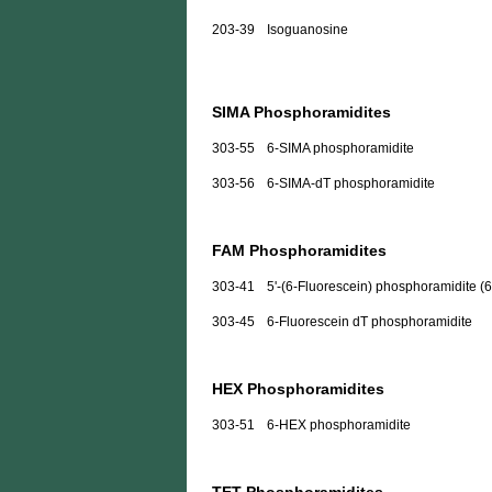
203-39
Isoguanosine
SIMA Phosphoramidites
303-55
6-SIMA phosphoramidite
303-56
6-SIMA-dT phosphoramidite
FAM Phosphoramidites
303-41
5'-(6-Fluorescein) phosphoramidite (
303-45
6-Fluorescein dT phosphoramidite
HEX Phosphoramidites
303-51
6-HEX phosphoramidite