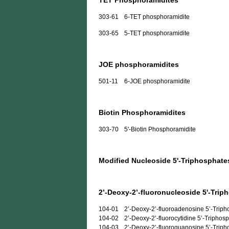
TET Phosphoramidites
303-61
6-TET phosphoramidite
303-65
5-TET phosphoramidite
JOE phosphoramidites
501-11
6-JOE phosphoramidite
Biotin Phosphoramidites
303-70
5'-Biotin Phosphoramidite
Modified Nucleoside 5'-Triphosphate
2’-Deoxy-2’-fluoronucleoside 5'-Trip
104-01
2’-Deoxy-2’-fluoroadenosine 5’-Trip
104-02
2’-Deoxy-2’-fluorocytidine 5’-Triphos
104-03
2’-Deoxy-2’-fluoroguanosine 5’-Trip