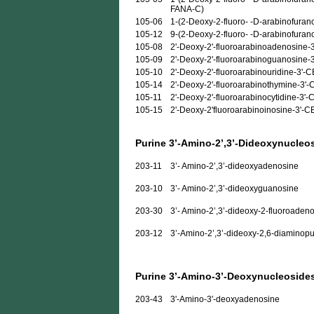
FANA-C)
105-06
1-(2-Deoxy-2-fluoro- -D-arabinofurano
105-12
9-(2-Deoxy-2-fluoro- -D-arabinofuran
105-08
2'-Deoxy-2'-fluoroarabinoadenosine-
105-09
2'-Deoxy-2'-fluoroarabinoguanosine-
105-10
2'-Deoxy-2'-fluoroarabinouridine-3'-
105-14
2'-Deoxy-2'-fluoroarabinothymine-3'
105-11
2'-Deoxy-2'-fluoroarabinocytidine-3'
105-15
2'-Deoxy-2'fluoroarabinoinosine-3'-
Purine 3’-Amino-2’,3’-Dideoxynucleo
203-11
3’- Amino-2’,3’-dideoxyadenosine
203-10
3’- Amino-2’,3’-dideoxyguanosine
203-30
3’- Amino-2’,3’-dideoxy-2-fluoroaden
203-12
3’-Amino-2’,3’-dideoxy-2,6-diaminopu
Purine 3’-Amino-3’-Deoxynucleoside
203-43
3'-Amino-3'-deoxyadenosine