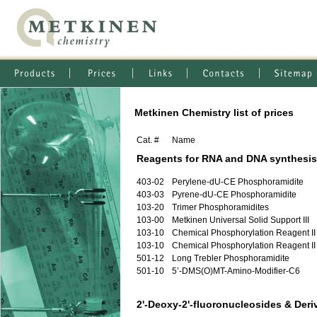
Metkinen Chemistry list of prices
Cat. #
Name
Reagents for RNA and DNA synthesis
403-02
Perylene-dU-CE Phosphoramidite
403-03
Pyrene-dU-CE Phosphoramidite
103-20
Trimer Phosphoramidites
103-00
Metkinen Universal Solid Support III
103-10
Chemical Phosphorylation Reagent II
103-10
Chemical Phosphorylation Reagent II
501-12
Long Trebler Phosphoramidite
501-10
5’-DMS(O)MT-Amino-Modifier-C6
2'-Deoxy-2'-fluoronucleosides & Deri