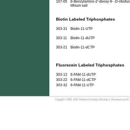
107-05
6-Benzylamino-2'-deoxy-9- -D-ribofura
lithium salt
Biotin Labeled Triphosphates
303-31
Biotin-11-UTP
303-11
Biotin-11-dUTP
303-21
Biotin-11-dCTP
Fluorscein Labeled Triphosphates
303-12
6-FAM-11-dUTP
303-22
6-FAM-11-dCTP
303-32
6-FAM-11-UTP
Copyright © 1996 -
2026, Metkinen Chemistry, Microkatu 1, Microtower osa M, 