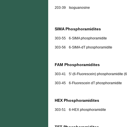
203-39
Isoguanosine
SIMA Phosphoramidites
303-55
6-SIMA phosphoramidite
303-56
6-SIMA-dT phosphoramidite
FAM Phosphoramidites
303-41
5'-(6-Fluorescein) phosphoramidite (
303-45
6-Fluorescein dT phosphoramidite
HEX Phosphoramidites
303-51
6-HEX phosphoramidite