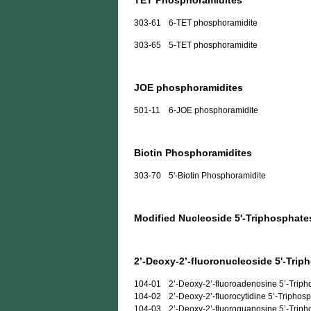
TET Phosphoramidites
303-61
6-TET phosphoramidite
303-65
5-TET phosphoramidite
JOE phosphoramidites
501-11
6-JOE phosphoramidite
Biotin Phosphoramidites
303-70
5'-Biotin Phosphoramidite
Modified Nucleoside 5'-Triphosphate
2’-Deoxy-2’-fluoronucleoside 5'-Trip
104-01
2’-Deoxy-2’-fluoroadenosine 5’-Trip
104-02
2’-Deoxy-2’-fluorocytidine 5’-Triphos
104-03
2’-Deoxy-2’-fluoroguanosine 5’-Trip