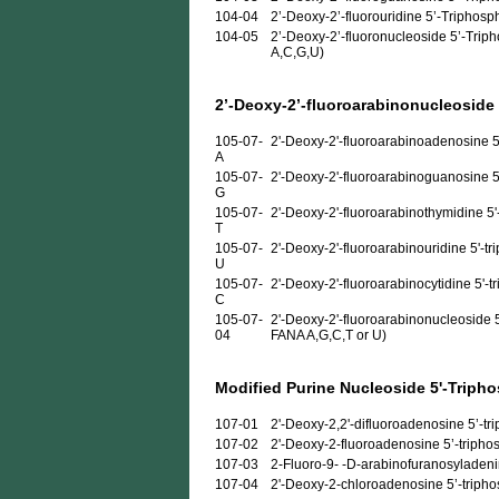
104-04
2’-Deoxy-2’-fluorouridine 5’-Triphosp
104-05
2’-Deoxy-2’-fluoronucleoside 5’-Triph
A,C,G,U)
2’-Deoxy-2’-fluoroarabinonucleoside
105-07-
2'-Deoxy-2'-fluoroarabinoadenosine 5
A
105-07-
2'-Deoxy-2'-fluoroarabinoguanosine 5
G
105-07-
2'-Deoxy-2'-fluoroarabinothymidine 5'
T
105-07-
2'-Deoxy-2'-fluoroarabinouridine 5'-t
U
105-07-
2'-Deoxy-2'-fluoroarabinocytidine 5'-t
C
105-07-
2'-Deoxy-2'-fluoroarabinonucleoside 5
04
FANA A,G,C,T or U)
Modified Purine Nucleoside 5'-Triph
107-01
2'-Deoxy-2,2'-difluoroadenosine 5’-trip
107-02
2'-Deoxy-2-fluoroadenosine 5’-triphosp
107-03
2-Fluoro-9- -D-arabinofuranosyladenine
107-04
2'-Deoxy-2-chloroadenosine 5’-triphosp