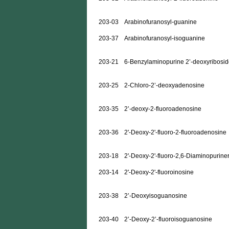
203-03
Arabinofuranosyl-guanine
203-37
Arabinofuranosyl-isoguanine
203-21
6-Benzylaminopurine 2’-deoxyribosi
203-25
2-Chloro-2’-deoxyadenosine
203-35
2’-deoxy-2-fluoroadenosine
203-36
2'-Deoxy-2'-fluoro-2-fluoroadenosine
203-18
2'-Deoxy-2'-fluoro-2,6-Diaminopurine
203-14
2'-Deoxy-2'-fluoroinosine
203-38
2’-Deoxyisoguanosine
203-40
2’-Deoxy-2’-fluoroisoguanosine