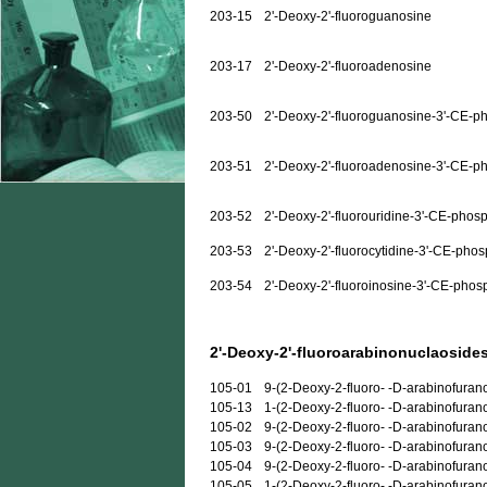
203-15
2'-Deoxy-2'-fluoroguanosine
203-17
2'-Deoxy-2'-fluoroadenosine
203-50
2'-Deoxy-2'-fluoroguanosine-3'-CE-p
203-51
2'-Deoxy-2'-fluoroadenosine-3'-CE-p
203-52
2'-Deoxy-2'-fluorouridine-3'-CE-phos
203-53
2'-Deoxy-2'-fluorocytidine-3'-CE-pho
203-54
2'-Deoxy-2'-fluoroinosine-3'-CE-phos
2'-Deoxy-2'-fluoroarabinonuclaosides
105-01
9-(2-Deoxy-2-fluoro- -D-arabinofuran
105-13
1-(2-Deoxy-2-fluoro- -D-arabinofuran
105-02
9-(2-Deoxy-2-fluoro- -D-arabinofura
105-03
9-(2-Deoxy-2-fluoro- -D-arabinofuran
105-04
9-(2-Deoxy-2-fluoro- -D-arabinofuran
105-05
1-(2-Deoxy-2-fluoro- -D-arabinofurano