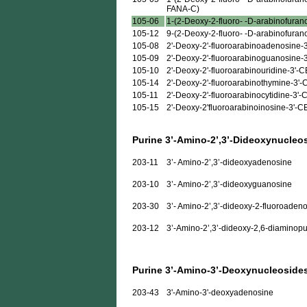
FANA-C)
105-06
1-(2-Deoxy-2-fluoro- -D-arabinofurano
105-12
9-(2-Deoxy-2-fluoro- -D-arabinofuran
105-08
2'-Deoxy-2'-fluoroarabinoadenosine-
105-09
2'-Deoxy-2'-fluoroarabinoguanosine-
105-10
2'-Deoxy-2'-fluoroarabinouridine-3'-
105-14
2'-Deoxy-2'-fluoroarabinothymine-3'
105-11
2'-Deoxy-2'-fluoroarabinocytidine-3'
105-15
2'-Deoxy-2'fluoroarabinoinosine-3'-
Purine 3’-Amino-2’,3’-Dideoxynucleo
203-11
3’- Amino-2’,3’-dideoxyadenosine
203-10
3’- Amino-2’,3’-dideoxyguanosine
203-30
3’- Amino-2’,3’-dideoxy-2-fluoroaden
203-12
3’-Amino-2’,3’-dideoxy-2,6-diaminopu
Purine 3’-Amino-3’-Deoxynucleoside
203-43
3'-Amino-3'-deoxyadenosine