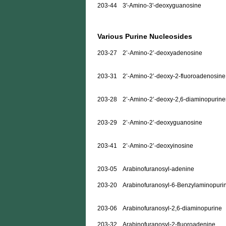
203-44
3'-Amino-3'-deoxyguanosine
Various Purine Nucleosides
203-27
2’-Amino-2’-deoxyadenosine
203-31
2’-Amino-2’-deoxy-2-fluoroadenosine
203-28
2’-Amino-2’-deoxy-2,6-diaminopurine
203-29
2’-Amino-2’-deoxyguanosine
203-41
2’-Amino-2’-deoxyinosine
203-05
Arabinofuranosyl-adenine
203-20
Arabinofuranosyl-6-Benzylaminopuri
203-06
Arabinofuranosyl-2,6-diaminopurine
203-32
Arabinofuranosyl-2-fluoroadenine