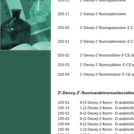
203-15
2'-Deoxy-2'-fluoroguanosine
203-17
2'-Deoxy-2'-fluoroadenosine
203-50
2'-Deoxy-2'-fluoroguanosine-3'-
203-51
2'-Deoxy-2'-fluoroadenosine-3'-
203-52
2'-Deoxy-2'-fluorouridine-3'-CE-
203-53
2'-Deoxy-2'-fluorocytidine-3'-CE
203-54
2'-Deoxy-2'-fluoroinosine-3'-CE
2'-Deoxy-2'-fluoroarabinonuclaosides
105-01
9-(2-Deoxy-2-fluoro- -D-arabino
105-13
1-(2-Deoxy-2-fluoro- -D-arabinof
105-02
9-(2-Deoxy-2-fluoro- -D-arabino
105-03
9-(2-Deoxy-2-fluoro- -D-arabino
105-04
9-(2-Deoxy-2-fluoro- -D-arabinof
105-05
1-(2-Deoxy-2-fluoro- -D-arabinof