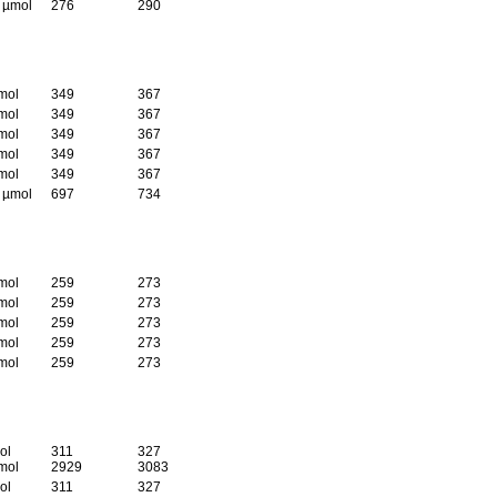
5 µmol
276
290
mol
349
367
mol
349
367
mol
349
367
mol
349
367
mol
349
367
5 µmol
697
734
mol
259
273
mol
259
273
mol
259
273
mol
259
273
mol
259
273
ol
311
327
mol
2929
3083
ol
311
327