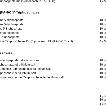
riphosphate Kit, (5 µmol each 2'-F A,C,G,U)
4 x 
 (FANA) 5'-Triphosphates
ne 5'-triphosphate
10 µ
ne 5'-triphosphate
10 µ
ne 5'-triphosphate
10 µ
5'-triphosphate
10 µ
 5'-triphosphate
10 µ
ide 5'-triphosphates Kit, (5 µmol each FANA A,G,C,T or U)
4 x 
osphates
-triphosphate, tetra-lithium salt
10 µ
hosphate, tetra-lithium salt
10 µ
enine 5’-triphosphate, tetra-lithium salt
10 µ
phosphate, tetra-lithium salt
10 µ
furanosylpurine 5’-triphosphate, tetra-lithium salt
10 µ
1 µm
10 µ
1 µm