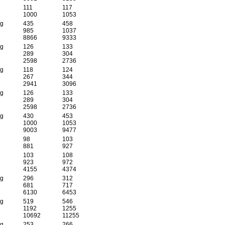
111
117
1000
1053
 g
435
458
985
1037
8866
9333
 g
126
133
289
304
2598
2736
 g
118
124
267
344
2941
3096
 g
126
133
289
304
2598
2736
 g
430
453
1000
1053
9003
9477
98
103
881
927
103
108
923
972
4155
4374
 g
296
312
681
717
6130
6453
 g
519
546
1192
1255
10692
11255
 g
253
266