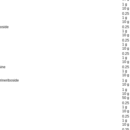
1 g
10 g
0.25
1 g
10 g
boside
0.25
1 g
10 g
0.25
1 g
10 g
0.25
1 g
10 g
sine
0.25
1 g
10 g
rineriboside
1 g
10 g
1 g
10 g
50 g
0.25
1 g
10 g
0.25
1 g
10 g
0.25