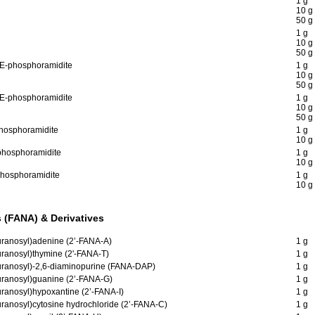
1 g
10 g
50 g
1 g
10 g
50 g
CE-phosphoramidite
1 g
10 g
50 g
CE-phosphoramidite
1 g
10 g
50 g
phosphoramidite
1 g
10 g
-phosphoramidite
1 g
10 g
-phosphoramidite
1 g
10 g
 (FANA) & Derivatives
furanosyl)adenine (2’-FANA-A)
1 g
uranosyl)thymine (2'-FANA-T)
1 g
furanosyl)-2,6-diaminopurine (FANA-DAP)
1 g
furanosyl)guanine (2’-FANA-G)
1 g
uranosyl)hypoxantine (2’-FANA-I)
1 g
uranosyl)cytosine hydrochloride (2’-FANA-C)
1 g