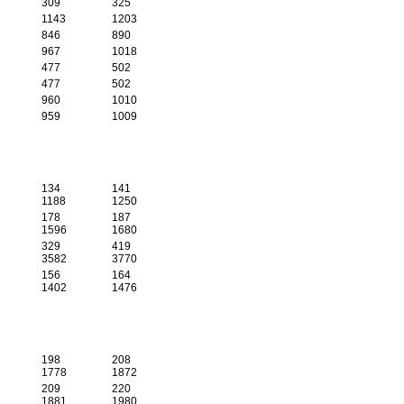
309
325
1143
1203
846
890
967
1018
477
502
477
502
960
1010
959
1009
134
141
1188
1250
178
187
1596
1680
329
419
3582
3770
156
164
1402
1476
198
208
1778
1872
209
220
1881
1980