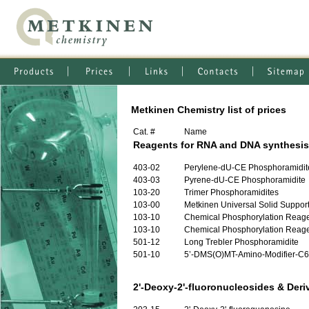
Metkinen Chemistry list of prices
Cat. #
Name
Reagents for RNA and DNA synthesis
403-02
Perylene-dU-CE Phosphoramidit
403-03
Pyrene-dU-CE Phosphoramidite
103-20
Trimer Phosphoramidites
103-00
Metkinen Universal Solid Support 
103-10
Chemical Phosphorylation Reagen
103-10
Chemical Phosphorylation Reagen
501-12
Long Trebler Phosphoramidite
501-10
5’-DMS(O)MT-Amino-Modifier-C6
2'-Deoxy-2'-fluoronucleosides & Deri