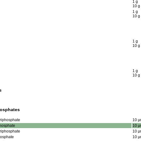
1 g
10 g
1 g
10 g
1 g
10 g
1 g
10 g
s
hosphates
Triphosphate
10 µ
phosphate
10 µ
Triphosphate
10 µ
phosphate
10 µ