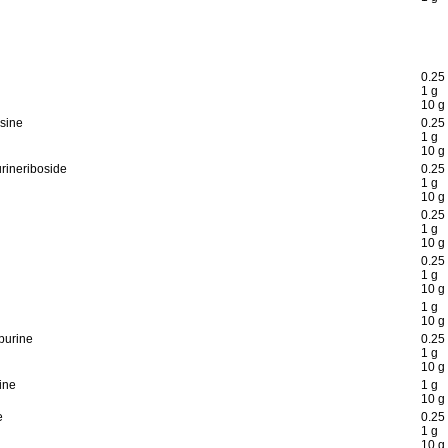
0.25
1 g
10 g
sine
0.25
1 g
10 g
rineriboside
0.25
1 g
10 g
0.25
1 g
10 g
0.25
1 g
10 g
1 g
10 g
purine
0.25
1 g
10 g
ine
1 g
10 g
e
0.25
1 g
10 g