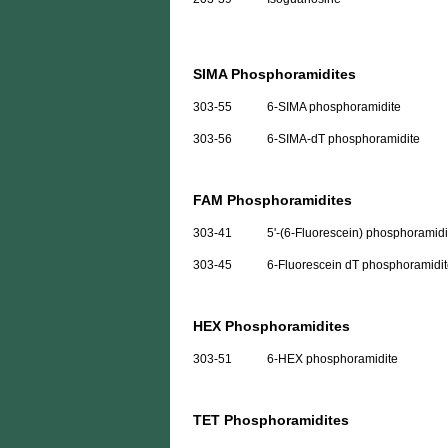
SIMA Phosphoramidites
303-55
6-SIMA phosphoramidite
303-56
6-SIMA-dT phosphoramidite
FAM Phosphoramidites
303-41
5'-(6-Fluorescein) phosphoramidi
303-45
6-Fluorescein dT phosphoramidi
HEX Phosphoramidites
303-51
6-HEX phosphoramidite
TET Phosphoramidites