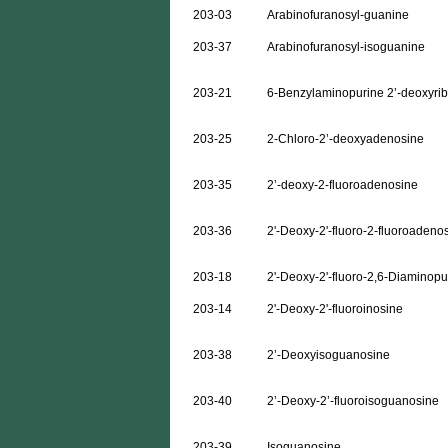
203-03
Arabinofuranosyl-guanine
203-37
Arabinofuranosyl-isoguanine
203-21
6-Benzylaminopurine 2’-deoxyri
203-25
2-Chloro-2’-deoxyadenosine
203-35
2’-deoxy-2-fluoroadenosine
203-36
2'-Deoxy-2'-fluoro-2-fluoroadeno
203-18
2'-Deoxy-2'-fluoro-2,6-Diaminopu
203-14
2'-Deoxy-2'-fluoroinosine
203-38
2’-Deoxyisoguanosine
203-40
2’-Deoxy-2’-fluoroisoguanosine
203-39
Isoguanosine