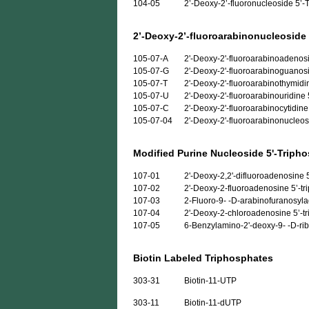
104-05
2’-Deoxy-2’-fluoronucleoside 5’-T
2’-Deoxy-2’-fluoroarabinonucleoside
105-07-A
2'-Deoxy-2'-fluoroarabinoadenosi
105-07-G
2'-Deoxy-2'-fluoroarabinoguanosi
105-07-T
2'-Deoxy-2'-fluoroarabinothymidi
105-07-U
2'-Deoxy-2'-fluoroarabinouridine 
105-07-C
2'-Deoxy-2'-fluoroarabinocytidine
105-07-04
2'-Deoxy-2'-fluoroarabinonucleos
Modified Purine Nucleoside 5'-Triph
107-01
2'-Deoxy-2,2'-difluoroadenosine 5’
107-02
2'-Deoxy-2-fluoroadenosine 5’-trip
107-03
2-Fluoro-9- -D-arabinofuranosylad
107-04
2'-Deoxy-2-chloroadenosine 5’-tri
107-05
6-Benzylamino-2'-deoxy-9- -D-ribo
Biotin Labeled Triphosphates
303-31
Biotin-11-UTP
303-11
Biotin-11-dUTP