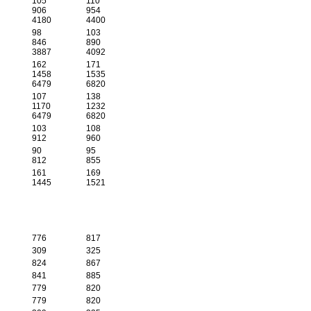
105
110
906
954
4180
4400
98
103
846
890
3887
4092
162
171
1458
1535
6479
6820
107
138
1170
1232
6479
6820
103
108
912
960
90
95
812
855
161
169
1445
1521
776
817
309
325
824
867
841
885
779
820
779
820