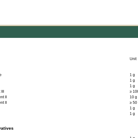
Unit
e
1 g
1 g
1 g
III
≥ 10
t II
10 g
t II
≥ 50
1 g
1 g
vatives