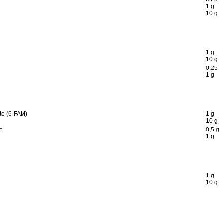
1 g
10 g
1 g
10 g
0,25
1 g
te (6-FAM)
1 g
10 g
te
0,5 g
1 g
1 g
10 g