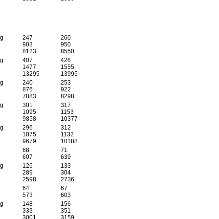
 g
247
260
903
950
8123
8550
 g
407
428
1477
1555
13295
13995
 g
240
253
876
922
7883
8298
 g
301
317
1095
1153
9858
10377
 g
296
312
1075
1132
9679
10188
68
71
607
639
 g
126
133
289
304
2598
2736
64
67
573
603
 g
148
156
333
351
3001
3159