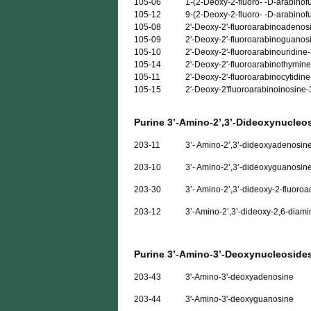
105-06
1-(2-Deoxy-2-fluoro- -D-arabinof
105-12
9-(2-Deoxy-2-fluoro- -D-arabino
105-08
2'-Deoxy-2'-fluoroarabinoadenos
105-09
2'-Deoxy-2'-fluoroarabinoguanos
105-10
2'-Deoxy-2'-fluoroarabinouridin
105-14
2'-Deoxy-2'-fluoroarabinothymin
105-11
2'-Deoxy-2'-fluoroarabinocytidin
105-15
2'-Deoxy-2'fluoroarabinoinosine
Purine 3’-Amino-2’,3’-Dideoxynucleo
203-11
3’- Amino-2’,3’-dideoxyadenosin
203-10
3’- Amino-2’,3’-dideoxyguanosin
203-30
3’- Amino-2’,3’-dideoxy-2-fluoro
203-12
3’-Amino-2’,3’-dideoxy-2,6-diami
Purine 3’-Amino-3’-Deoxynucleoside
203-43
3'-Amino-3'-deoxyadenosine
203-44
3'-Amino-3'-deoxyguanosine