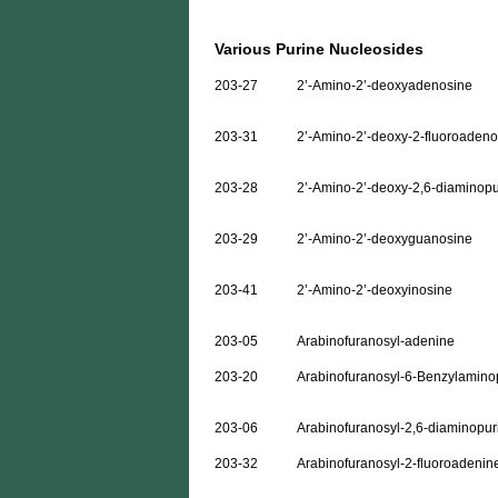
Various Purine Nucleosides
203-27
2’-Amino-2’-deoxyadenosine
203-31
2’-Amino-2’-deoxy-2-fluoroadeno
203-28
2’-Amino-2’-deoxy-2,6-diaminopu
203-29
2’-Amino-2’-deoxyguanosine
203-41
2’-Amino-2’-deoxyinosine
203-05
Arabinofuranosyl-adenine
203-20
Arabinofuranosyl-6-Benzylamino
203-06
Arabinofuranosyl-2,6-diaminopur
203-32
Arabinofuranosyl-2-fluoroadenin