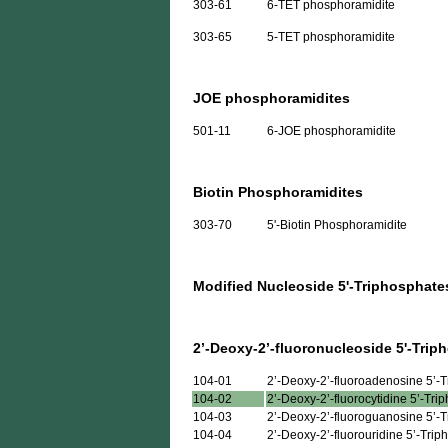
303-61
6-TET phosphoramidite
303-65
5-TET phosphoramidite
JOE phosphoramidites
501-11
6-JOE phosphoramidite
Biotin Phosphoramidites
303-70
5'-Biotin Phosphoramidite
Modified Nucleoside 5'-Triphosphate
2’-Deoxy-2’-fluoronucleoside 5'-Trip
104-01
2’-Deoxy-2’-fluoroadenosine 5’-
104-02
2’-Deoxy-2’-fluorocytidine 5’-Tri
104-03
2’-Deoxy-2’-fluoroguanosine 5’-
104-04
2’-Deoxy-2’-fluorouridine 5’-Tri