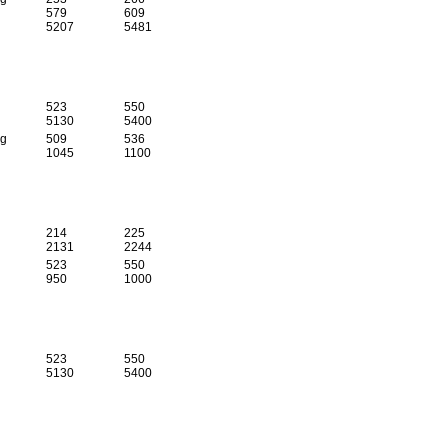
579
609
5207
5481
523
550
5130
5400
 g
509
536
1045
1100
214
225
2131
2244
523
550
950
1000
523
550
5130
5400