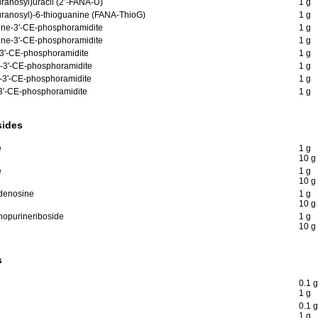
uranosyl)uracil (2’-FANA-U)
1 g
furanosyl)-6-thioguanine (FANA-ThioG)
1 g
ine-3'-CE-phosphoramidite
1 g
ine-3'-CE-phosphoramidite
1 g
e-3'-CE-phosphoramidite
1 g
e-3'-CE-phosphoramidite
1 g
e-3'-CE-phosphoramidite
1 g
-3'-CE-phosphoramidite
1 g
sides
e
1 g
10 g
e
1 g
10 g
adenosine
1 g
10 g
nopurineriboside
1 g
10 g
s
0.1 g
1 g
0.1 g
1 g