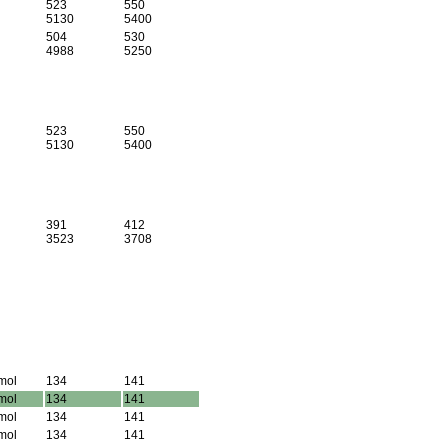
523
550
5130
5400
504
530
4988
5250
523
550
5130
5400
391
412
3523
3708
mol
134
141
mol
134
141
mol
134
141
mol
134
141