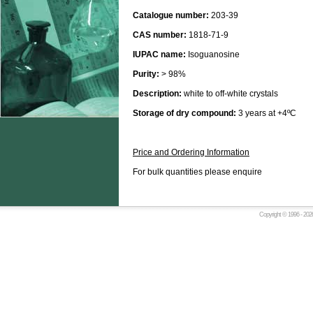
Catalogue number:
203-39
CAS number:
1818-71-9
IUPAC name:
Isoguanosine
Purity:
> 98%
Description:
white to off-white crystals
Storage of dry compound:
3 years at +4ºC
Price and Ordering Information
For bulk quantities please enquire
Copyright © 1996 -
2026