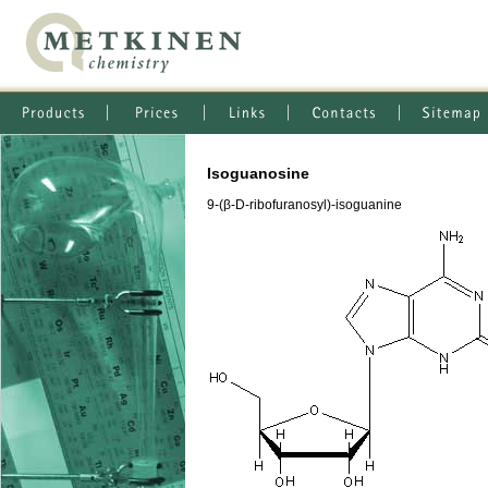
Isoguanosine
9-(β-D-ribofuranosyl)-isoguanine