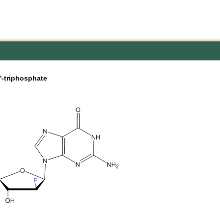
'-triphosphate