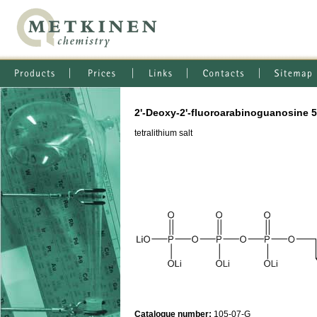
2'-Deoxy-2'-fluoroarabinoguanosine 5
tetralithium salt
Catalogue number:
105-07-G