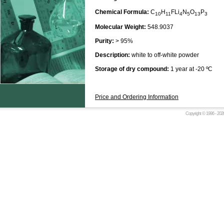
Chemical Formula:
C
H
FLi
N
O
P
10
11
4
5
13
3
Molecular Weight:
548.9037
Purity:
> 95%
Description:
white to off-white powder
Storage of dry compound:
1 year at -20 ºC
Price and Ordering Information
Copyright © 1996 -
2026