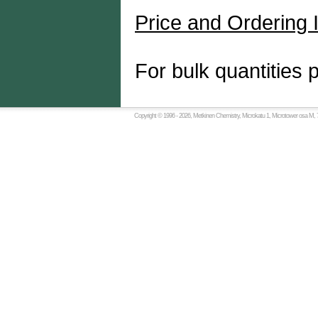
Price and Ordering 
For bulk quantities 
Copyright © 1996 -
2026, Metkinen Chemistry, Microkatu 1, Microtower osa M, 