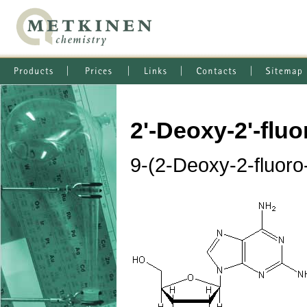
2'-Deoxy-2'-flu
9-(2-Deoxy-2-fluoro