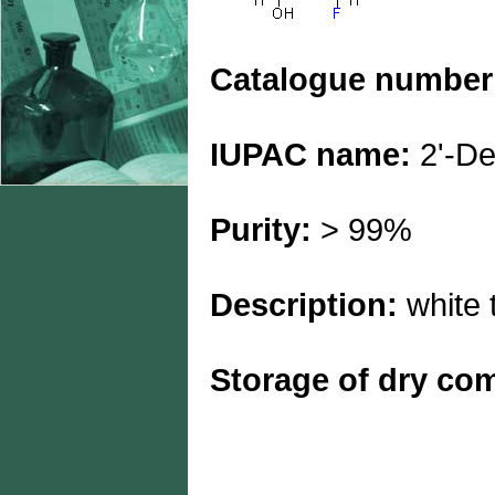
Catalogue number
IUPAC name:
2'-De
Purity:
> 99%
Description:
white t
Storage of dry c